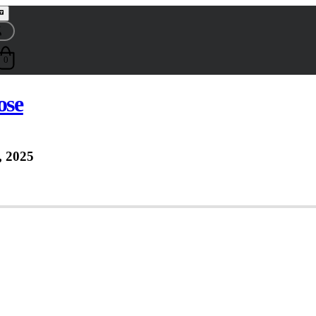
0
ose
 2025