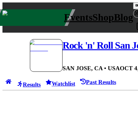
Events
Shop
Blog
Rock 'n' Roll San J
SAN JOSE, CA
• USA
OCT 4,
Past Results
Watchlist
Results