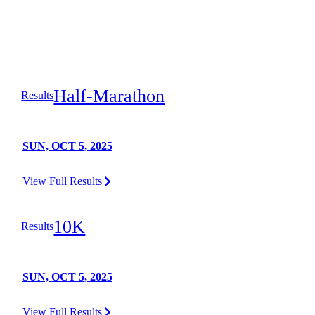
Half-Marathon
Results
SUN, OCT 5, 2025
View Full Results
10K
Results
SUN, OCT 5, 2025
View Full Results