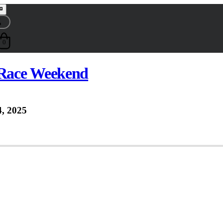
0
Race Weekend
, 2025