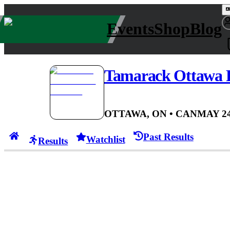
Events
Shop
Blog
Tamarack Ottawa 
OTTAWA, ON
• CAN
MAY 24
Past Results
Watchlist
Results