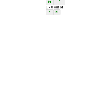
1
-
0
out of