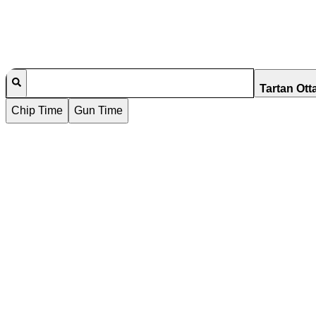
Tartan Ott
Chip Time
Gun Time