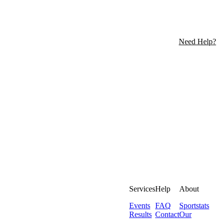
Need Help?
Services
Help
About
Events
FAQ
Sportstats
Results
Contact
Our