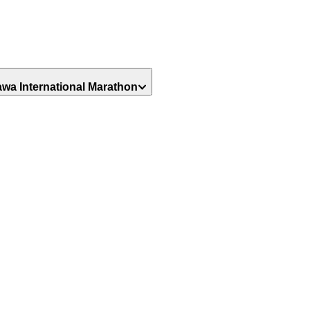
awa International Marathon