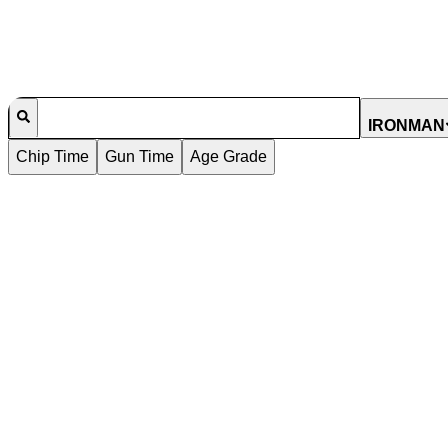
IRONMAN
Chip Time
Gun Time
Age Grade