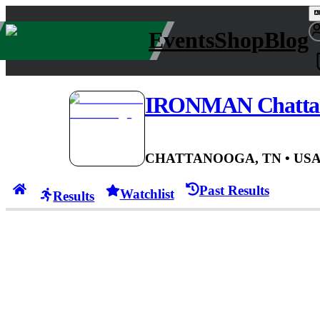
Events
Shop
Blog
IRONMAN Chatta
CHATTANOOGA, TN
• US
Past Results
Watchlist
Results