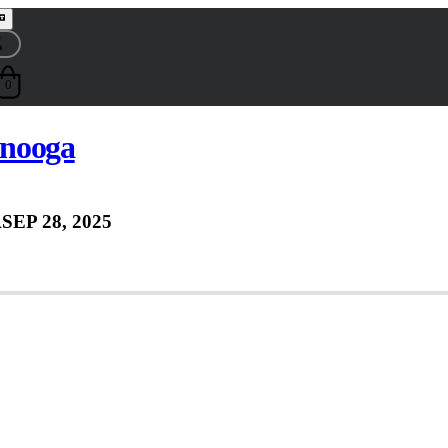
0
nooga
A
SEP 28, 2025