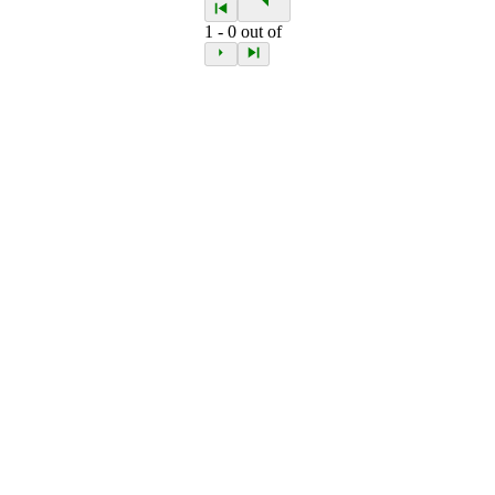
1
-
0
out of