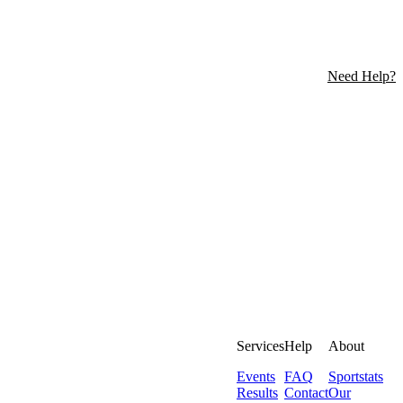
Need Help?
Services
Help
About
Events
FAQ
Sportstats
Results
Contact
Our