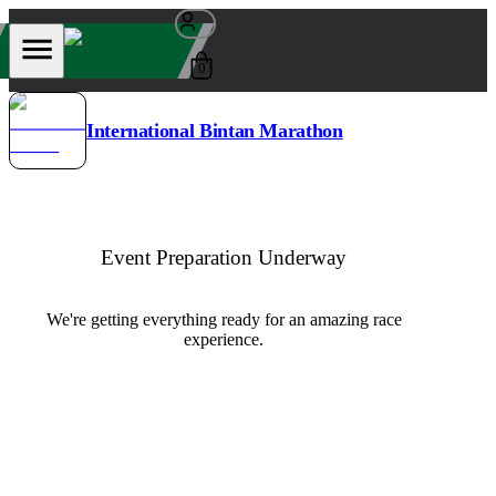
0
International Bintan Marathon
Event Preparation Underway
We're getting everything ready for an amazing race
experience.