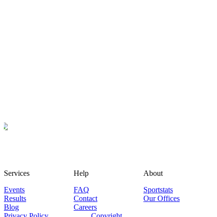
Services
Help
About
Events
FAQ
Sportstats
Results
Contact
Our Offices
Blog
Careers
Privacy Policy
Copyright