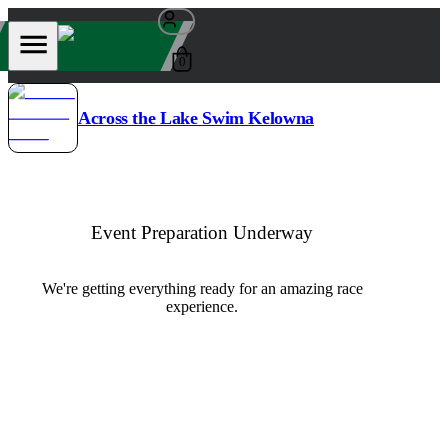
0
Across the Lake Swim Kelowna
Event Preparation Underway
We're getting everything ready for an amazing race
experience.