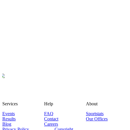
Services
Help
About
Events
FAQ
Sportstats
Results
Contact
Our Offices
Blog
Careers
Privacy Policy
Copyright