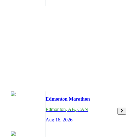
Edmonton Marathon
Edmonton
,
AB,
CAN
Aug 16, 2026