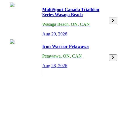
MultiSport Canada Triathlon
Series Wasaga Beach
Wasaga Beach
,
ON,
CAN
Aug 29, 2026
Iron Warrior Petawawa
Petawawa
,
ON,
CAN
Aug 28, 2026