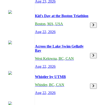
Aug 23, 2026
Kid's Day at the Boston Triathlon
Boston
,
MA,
USA
Aug 22, 2026
Across the Lake Swim Gellatly
Bay
West Kelowna
,
BC,
CAN
Aug 22, 2026
Whistler by UTMB
Whistler
,
BC,
CAN
Aug 22, 2026