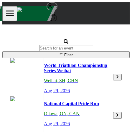
0
Filter
World Triathlon Championship
Series Weihai
Weihai
,
SH,
CHN
Aug 29, 2026
National Capital Pride Run
Ottawa
,
ON,
CAN
Aug 29, 2026