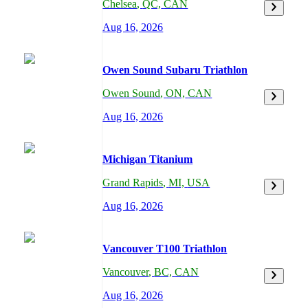
Chelsea
,
QC,
CAN
Aug 16, 2026
Owen Sound Subaru Triathlon
Owen Sound
,
ON,
CAN
Aug 16, 2026
Michigan Titanium
Grand Rapids
,
MI,
USA
Aug 16, 2026
Vancouver T100 Triathlon
Vancouver
,
BC,
CAN
Aug 16, 2026