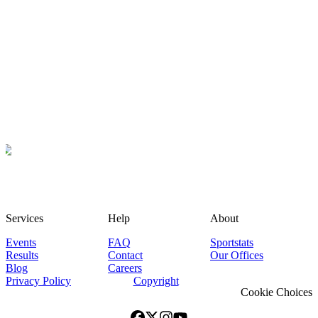
Services
Help
About
Events
FAQ
Sportstats
Results
Contact
Our Offices
Blog
Careers
Privacy Policy
Copyright
Cookie Choices