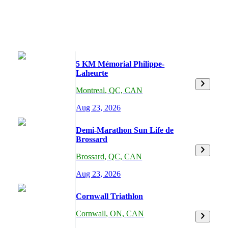
5 KM Mémorial Philippe-
Laheurte
Montreal
,
QC,
CAN
Aug 23, 2026
Demi-Marathon Sun Life de
Brossard
Brossard
,
QC,
CAN
Aug 23, 2026
Cornwall Triathlon
Cornwall
,
ON,
CAN