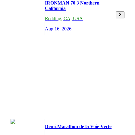
IRONMAN 70.3 Northern
California
Redding
,
CA,
USA
Aug 16, 2026
Demi-Marathon de la Voie Verte