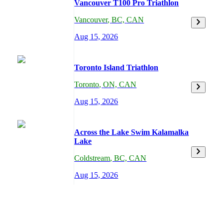
Vancouver T100 Pro Triathlon
Vancouver
,
BC,
CAN
Aug 15, 2026
Toronto Island Triathlon
Toronto
,
ON,
CAN
Aug 15, 2026
Across the Lake Swim Kalamalka
Lake
Coldstream
,
BC,
CAN
Aug 15, 2026