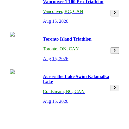
Vancouver T100 Pro Triathlon
Vancouver
,
BC,
CAN
Aug 15, 2026
Toronto Island Triathlon
Toronto
,
ON,
CAN
Aug 15, 2026
Across the Lake Swim Kalamalka
Lake
Coldstream
,
BC,
CAN
Aug 15, 2026