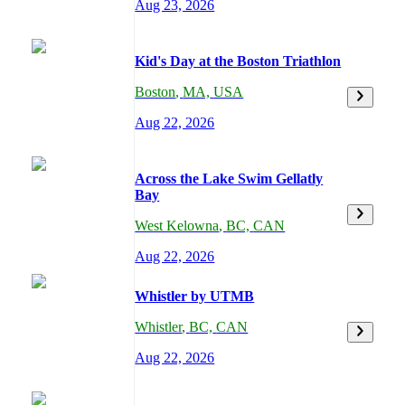
Aug 23, 2026
Kid's Day at the Boston Triathlon
Boston
,
MA,
USA
Aug 22, 2026
Across the Lake Swim Gellatly
Bay
West Kelowna
,
BC,
CAN
Aug 22, 2026
Whistler by UTMB
Whistler
,
BC,
CAN
Aug 22, 2026