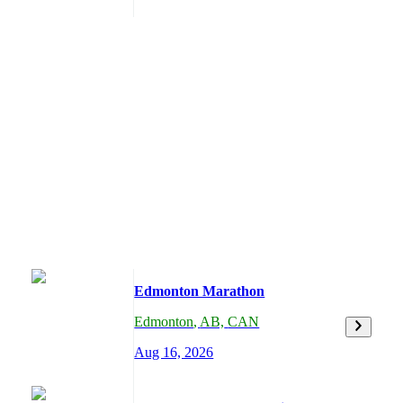
Edmonton Marathon
Edmonton
,
AB,
CAN
Aug 16, 2026