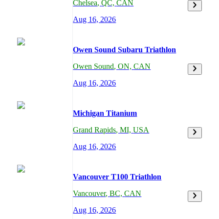
Chelsea
,
QC,
CAN
Aug 16, 2026
Owen Sound Subaru Triathlon
Owen Sound
,
ON,
CAN
Aug 16, 2026
Michigan Titanium
Grand Rapids
,
MI,
USA
Aug 16, 2026
Vancouver T100 Triathlon
Vancouver
,
BC,
CAN
Aug 16, 2026