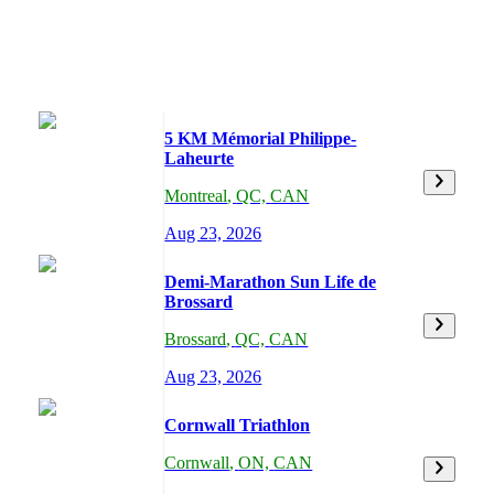
5 KM Mémorial Philippe-
Laheurte
Montreal
,
QC,
CAN
Aug 23, 2026
Demi-Marathon Sun Life de
Brossard
Brossard
,
QC,
CAN
Aug 23, 2026
Cornwall Triathlon
Cornwall
,
ON,
CAN