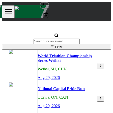
0
Filter
World Triathlon Championship
Series Weihai
Weihai
,
SH,
CHN
Aug 29, 2026
National Capital Pride Run
Ottawa
,
ON,
CAN
Aug 29, 2026