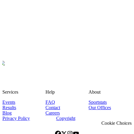
Services
Help
About
Events
FAQ
Sportstats
Results
Contact
Our Offices
Blog
Careers
Privacy Policy
Copyright
Cookie Choices