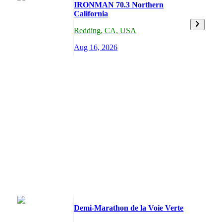
IRONMAN 70.3 Northern
California
Redding
,
CA,
USA
Aug 16, 2026
Demi-Marathon de la Voie Verte