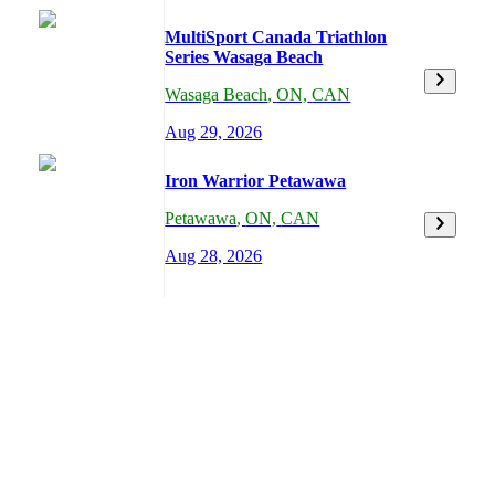
MultiSport Canada Triathlon
Series Wasaga Beach
Wasaga Beach
,
ON,
CAN
Aug 29, 2026
Iron Warrior Petawawa
Petawawa
,
ON,
CAN
Aug 28, 2026