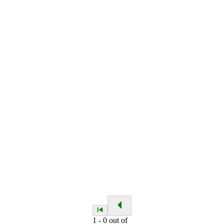
1
-
0
out of