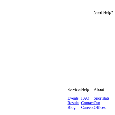
Need Help?
Services
Help
About
Events
FAQ
Sportstats
Results
Contact
Our
Blog
Careers
Offices