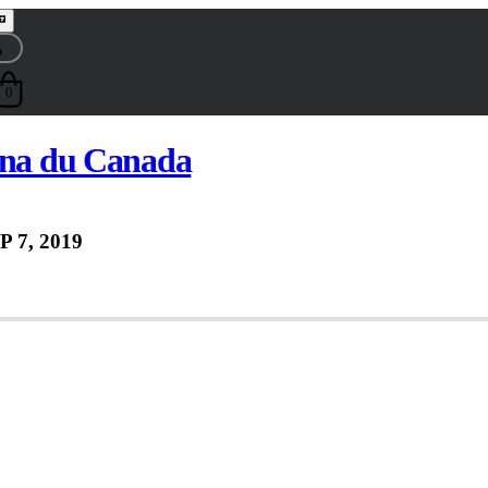
0
ana du Canada
P 7, 2019