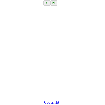
Copyright