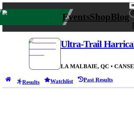
Events
Shop
Blog
Ultra-Trail Harric
LA MALBAIE, QC
• CAN
SE
Past Results
Watchlist
Results