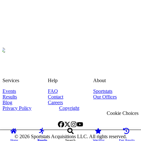
Services
Help
About
Events
FAQ
Sportstats
Results
Contact
Our Offices
Blog
Careers
Privacy Policy
Copyright
Cookie Choices
©
2026
Sportstats Acquisitions LLC. All rights reserved.
Home
Results
Search
Watchlist
Past Results