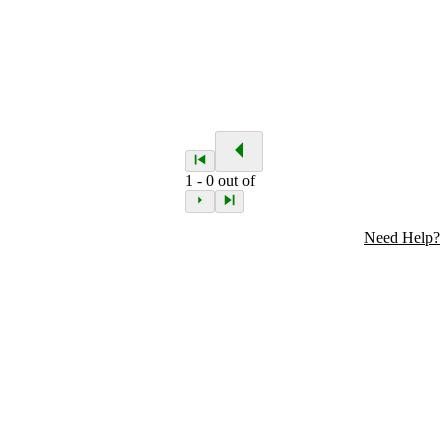
1
-
0
out of
Need Help?