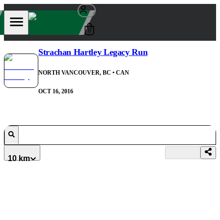
0
Strachan Hartley Legacy Run
NORTH VANCOUVER, BC
• CAN
OCT 16, 2016
10 km