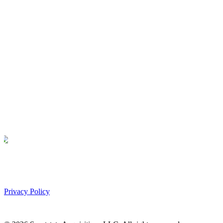
Privacy Policy