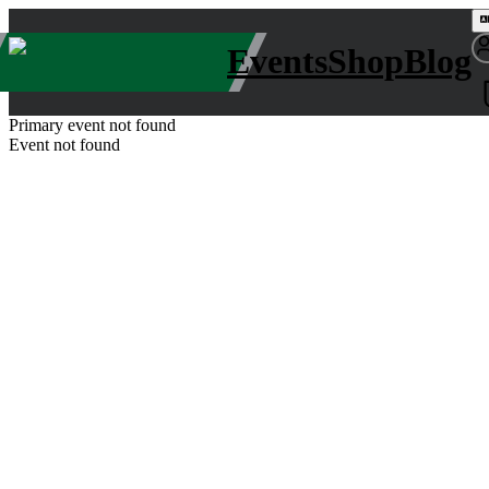
Events
Shop
Blog
Primary event not found
Event not found