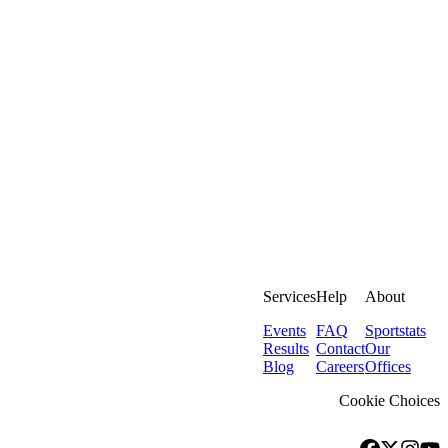
Services
Help
About
Events
FAQ
Sportstats
Results
Contact
Our
Blog
Careers
Offices
Cookie Choices