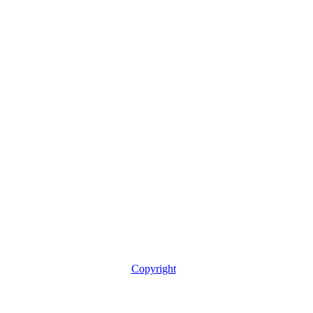
Copyright