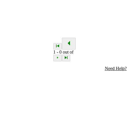
1
-
0
out of
Need Help?