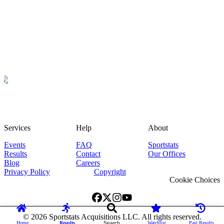
Services
Help
About
Events
FAQ
Sportstats
Results
Contact
Our Offices
Blog
Careers
Privacy Policy
Copyright
Cookie Choices
©
2026
Sportstats Acquisitions LLC. All rights reserved.
Home
Results
Search
Watchlist
Past Results