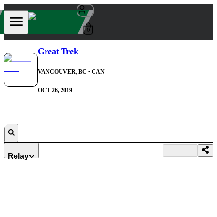
0
Great Trek
VANCOUVER, BC
• CAN
OCT 26, 2019
Relay